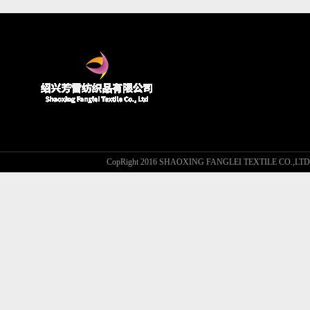
CopRight 2016 SHAOXING FANGLEI TEXTILE CO.,L