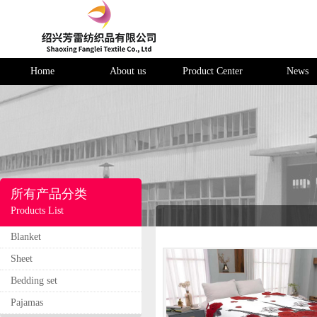
Home
About us
Product Center
News
所有产品分类
Products List
Blanket
Sheet
Bedding set
Pajamas